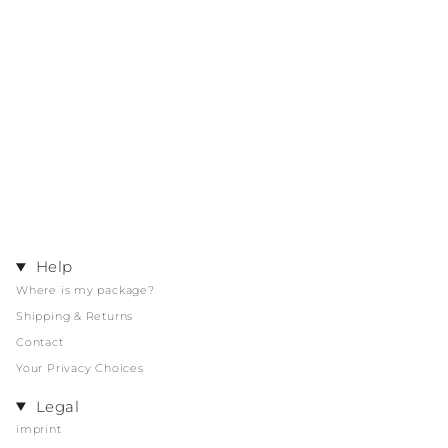
Help
Where is my package?
Shipping & Returns
Contact
Your Privacy Choices
Legal
imprint