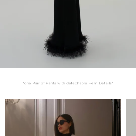
"one Pair of Pants with detechable Hem Details"