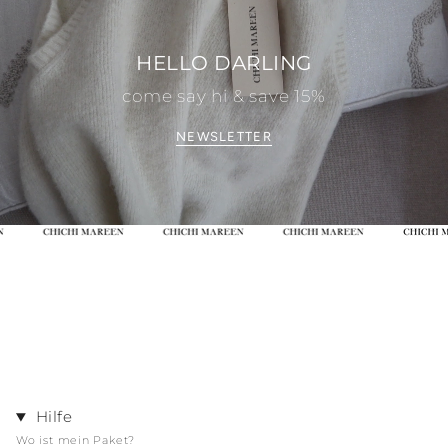
HELLO DARLING
come say hi & save 15%
NEWSLETTER
Hilfe
Wo ist mein Paket?