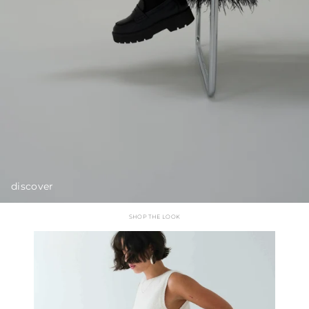
discover
SHOP THE LOOK