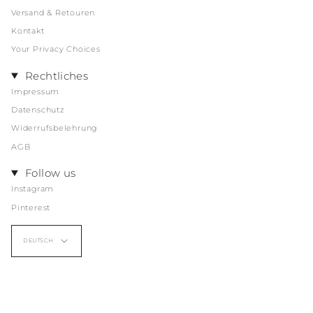
Versand & Retouren
Kontakt
Your Privacy Choices
Rechtliches
Impressum
Datenschutz
Widerrufsbelehrung
AGB
Follow us
Instagram
Pinterest
Sprache
DEUTSCH
© CHICHI MAREEN, 2026
Powered by Shopify