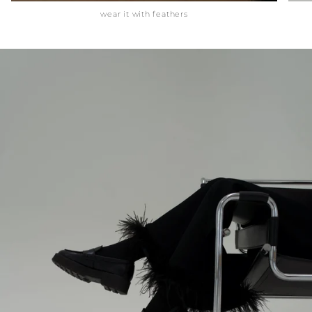
wear it with feathers