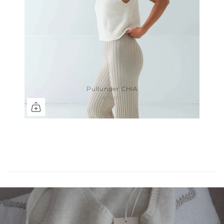
Pullunder CHIA
€74,00